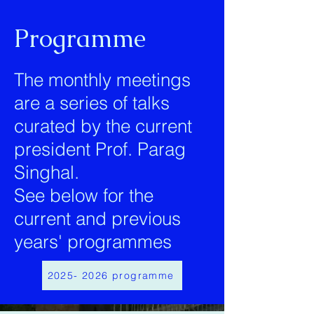
Programme
The monthly meetings
are a series of talks
curated by the current
president Prof. Parag
Singhal.
See below for the
current and previous
years' programmes
2025- 2026 programme