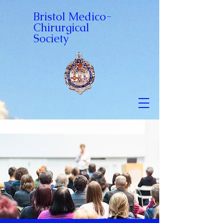
Bristol Medico-
Chirurgical
Society