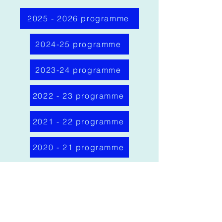
2025 - 2026 programme
2024-25 programme
2023-24 programme
2022 - 23 programme
2021 - 22 programme
2020 - 21 programme
2019 - 20 programme
Bristol Medico-
Chirurgical Society