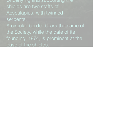
shields are two staffs of
Aesculapius, with twinned
serpents.
A circular border bears the name of
the Society, while the date of its
founding, 1874, is prominent at the
base of the shields.
At the top is a ring supported by a
motif of the Bristol crest, a helm and
cross arms, bent, with a serpent
and scales.
Round the rim of the hole is a relief
design of dolphins and laurel
leaves.
Bristol Medico-
Chirurgical Society
The Society gratefully acknowledges the
assistance of the Nuffield Hospital,