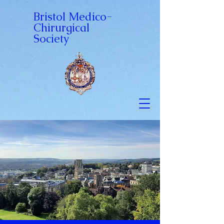
Bristol Medico-
Chirurgical
Society