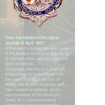
From the Medico-Chirurgical
Journal of April 1931:
A President's badge has been given
to the Medico-Chirurgical Society by
Dr Kenneth Wills, who occupied the
chair in 1929-30.
The badge consists of a silver-gilt
plaque bearing three shields with
the coats of arms of the City of
Bristol, the Bristol University, with
their respective mottoes, and a
representation of the University
Tower, all in coloured enamel.
Underlying and supporting the