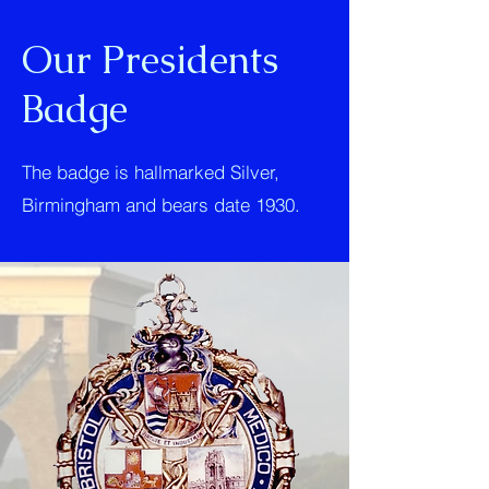
Our Presidents
Badge
The badge is hallmarked Silver,
Birmingham and bears date 1930.