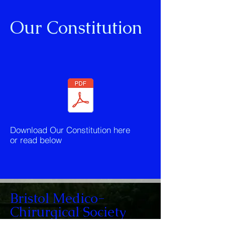
Our Constitution
Download Our Constitution here
or read below
Bristol Medico-
Chirurgical Society