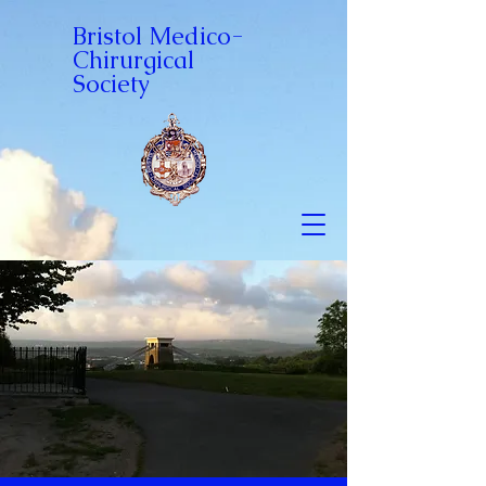
Bristol Medico-
Chirurgical
Society