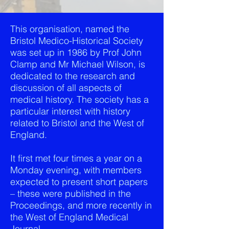
This organisation, named the
Bristol Medico-Historical Society
was set up in 1986 by Prof John
Clamp and Mr Michael Wilson, is
dedicated to the research and
discussion of all aspects of
medical history. The society has a
particular interest with history
related to Bristol and the West of
England.
It first met four times a year on a
Monday evening, with members
expected to present short papers
– these were published in the
Proceedings, and more recently in
the West of England Medical
Journal.