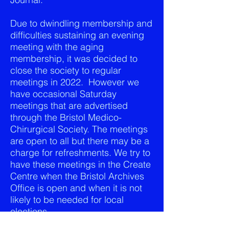
Due to dwindling membership and
difficulties sustaining an evening
meeting with the aging
membership, it was decided to
close the society to regular
meetings in 2022. However we
have occasional Saturday
meetings that are advertised
through the Bristol Medico-
Chirurgical Society. The meetings
are open to all but there may be a
charge for refreshments. We try to
have these meetings in the Create
Centre when the Bristol Archives
Office is open and when it is not
likely to be needed for local
elections.