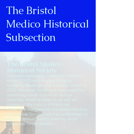
The Bristol
Medico Historical
Subsection
The Bristol Medico-
Historical Society
has been operating on limited numbers
since COVID and stopped having
quarterly meetings and formally closed in
2022. However its officers have used the
remaining funds to hold an annual
Saturday meeting open to all with an
interest in the history of medicine.
It has now merged with the Bristol Medico-
Chirurgical Society who has undertaken to
hold an annual history meeting whilst
adequate funds remain.