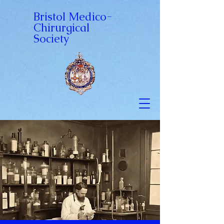
Bristol Medico-
Chirurgical
Society