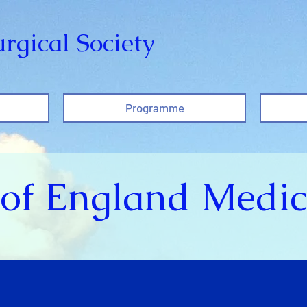
rgical Society
Programme
of England Medic