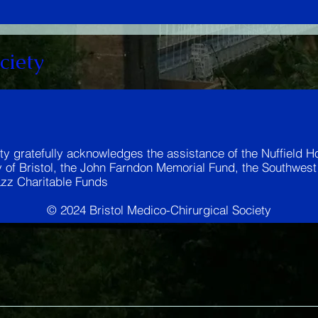
ciety
ty gratefully acknowledges the assistance of the Nuffield Ho
y of Bristol, the John Farndon Memorial Fund, the Southwes
zz Charitable Funds
© 2024 Bristol Medico-Chirurgical Society