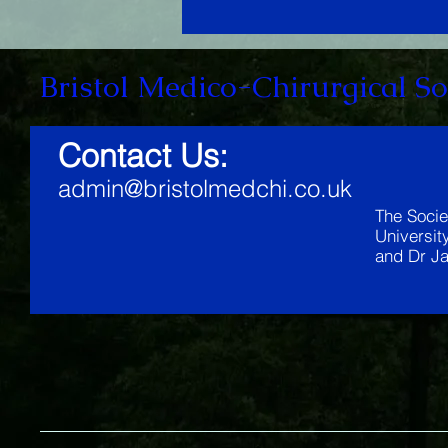
Bristol Medico-Chirurgical So
Contact Us:
admin@bristolmedchi.co.uk
The Socie
Universit
and Dr Ja