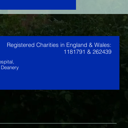
Registered Charities in England & Wales:
1181791 & 262439
spital,
t Deanery