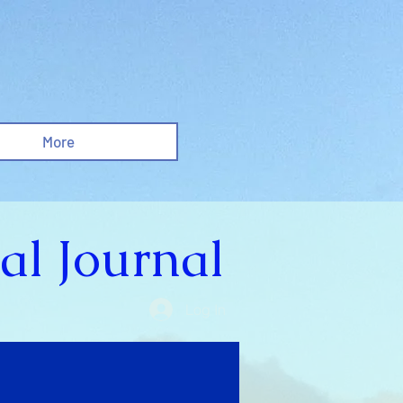
More
al Journal
Log In