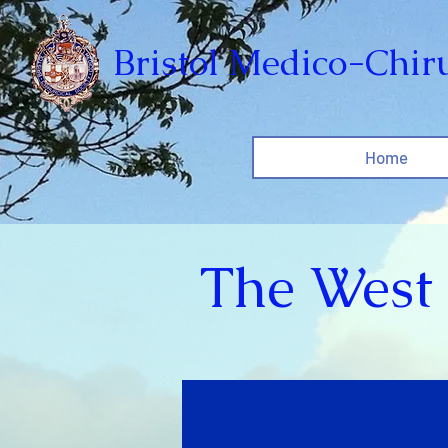
Bristol Medico-Chiru
Home
The West 