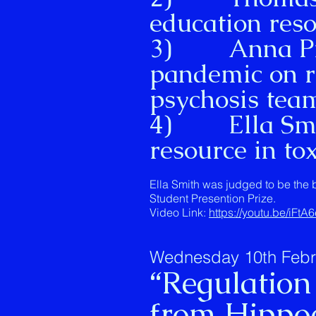
education reso
3) Anna Pilb
pandemic on re
psychosis tea
4) Ella Smit
resource in to
Ella Smith was judged to be the 
Student Presention Prize.
Video Link:
https://youtu.be/iFtA
Wednesday 10th Februa
“Regulation
from Hippoc