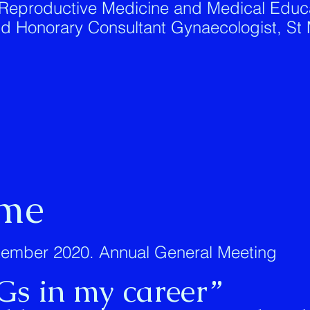
 Reproductive Medicine and Medical Educa
and Honorary Consultant Gynaecologist, St 
me
ember 2020. Annual General Meeting
Gs in my career”