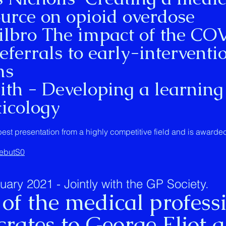
urce on opioid overdose
ro The impact of the CO
ferrals to early-interventi
ms
h - Developing a learning
xicology
best presentation from a highly competitive field and is award
6ebutS0
ry 2021 - Jointly with the GP Society.
 of the medical profess
rates to George Eliot 