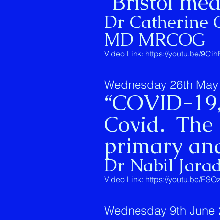
“Bristol med
Dr Catherine 
MD MRCOG
Video Link:
https://youtu.be/9C
Wednesday 26th May 
“COVID-19,
Covid. The 
primary and
Dr Nabil Jara
Video Link:
https://youtu.be/E
Wednesday 9th June 