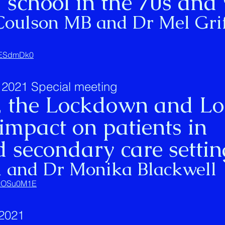
 school in the 70s and
Coulson MB and Dr Mel Grif
ihESdmDk0
2021 Special meeting
 the Lockdown and L
impact on patients in
 secondary care settin
d and Dr Monika Blackwell
SOzOSu0M1E
2021