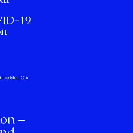
VID-19
on
ed the Med Chi
ion –
and