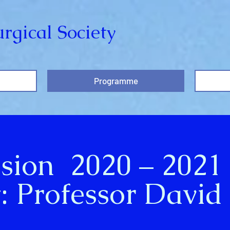
rgical Society
Programme
ssion 2020 – 2021
: Professor David