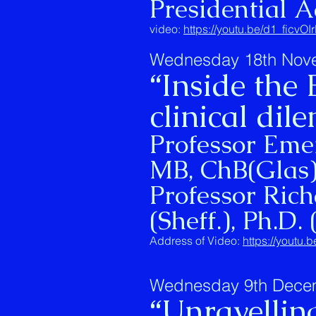
Presidential A
video:
https://youtu.be/d1_ficvOI
Wednesday 18th Nov
“Inside the
clinical di
Professor Eme
MB, ChB(Glas
Professor Rich
(Sheff.), Ph.D. 
Address of Video:
https://youtu
Wednesday 9th Dece
“Unravellin