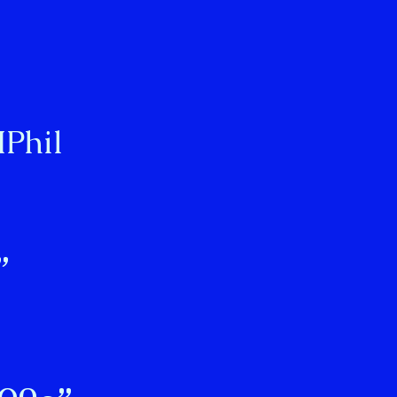
Phil
”