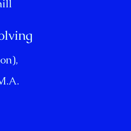
ill
olving
on),
M.A.