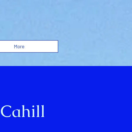
More
 Cahill