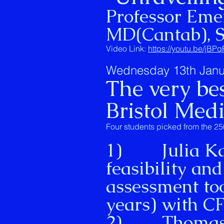
Professor Eme
MD(Cantab), 
Video Link:
https://youtu.be/jB
Wednesday 13th Janu
The very bes
Bristol Med
Four students picked from the 25
1) Julia Kan 
feasibility and
assessment too
years) with 
2) Thomas Ni