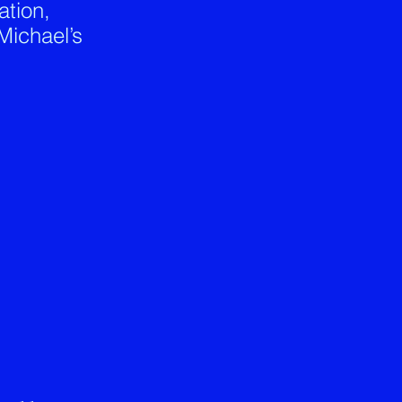
tion,
Michael’s