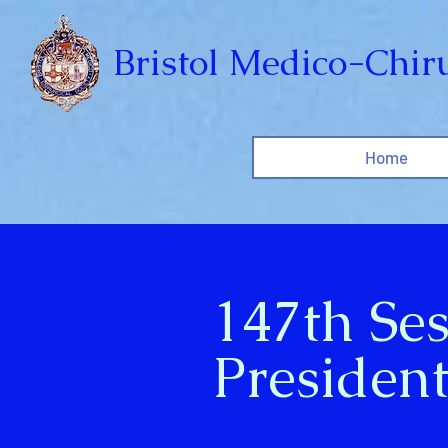
Bristol Medico-Chiru
Home
147th Se
President