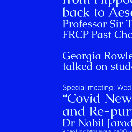
back to Aes
Professor Sir
FRCP Past Ch
Georgia Rowley
talked on stu
Special meeting: Wed
“Covid New 
and Re-purp
Dr Nabil Jara
Video Link:
https://youtu.be/8O