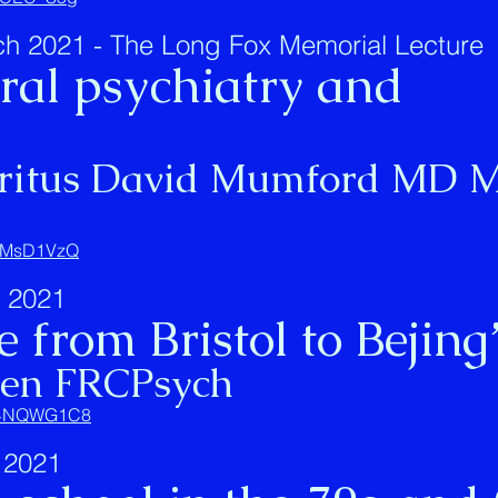
 2021 - The Long Fox Memorial Lecture
ural psychiatry and
eritus David Mumford MD M
Q_MsD1VzQ
 2021
 from Bristol to Bejing
ten FRCPsych
6V4NQWG1C8
 2021