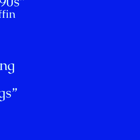
 90s”
fin
ong
gs”