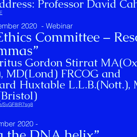
ddress: Professor David Cah
rE
ember 2020 - Webinar
 Ethics Committee – Res
lemmas”
ritus Gordon Stirrat MA(Ox
), MD(Lond) FRCOG and
ard Huxtable L.L.B.(Nott.), 
(Bristol)
.be/SvGF8lR7sg8
mber 2020 -
g the DNA helix”