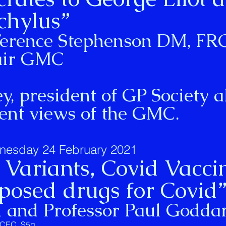
chylus”
 Terence Stephenson DM, F
air GMC
, president of GP Society a
dent views of the GMC.
nesday 24 February 2021
Variants, Covid Vacci
osed drugs for Covid
d and Professor Paul Godda
ukCEC_S5g