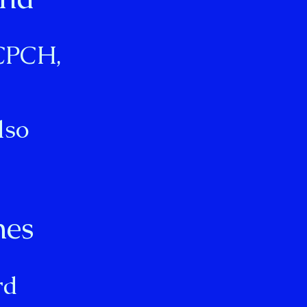
RCPCH,
lso
nes
”
rd