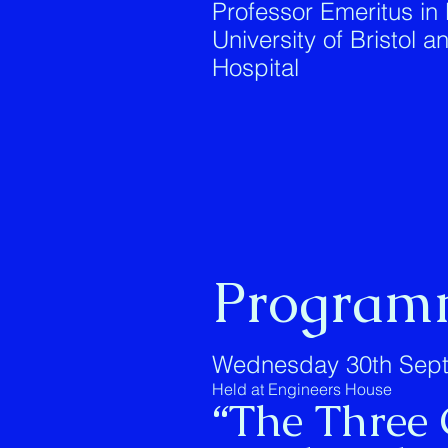
Professor Emeritus in
University of Bristol 
Hospital
Program
Wednesday 30th Sept
Held at Engineers House
“The Three 