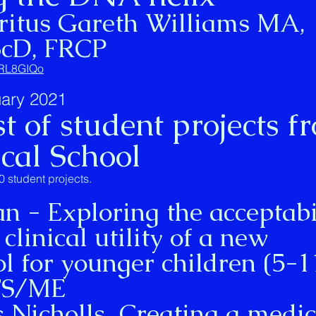
ritus Gareth Williams MA,
ScD, FRCP
PqRL8GIQo
ary 2021
t of student projects f
ical School
0 student projects.
- Exploring the acceptabil
 clinical utility of a new
l for younger children (5-1
CFS/ME
cholls Creating a medic