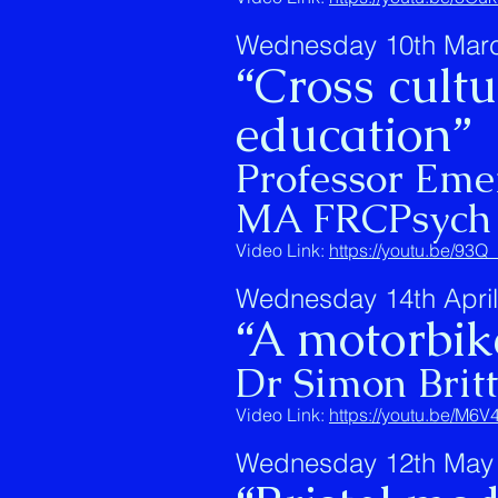
Wednesday 10th March
“Cross cult
education”
Professor Em
MA FRCPsych
Video Link:
https://youtu.be/93
Wednesday 14th April
“A motorbike
Dr Simon Brit
Video Link:
https://youtu.be/M
Wednesday 12th May