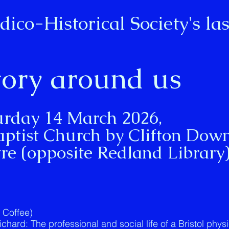
dico-Historical Society's
las
tory around us
urday 14 March 2026,
aptist Church by Clifton Dow
re (opposite Redland Library
& Coffee)
hard: The professional and social life of a Bristol phys