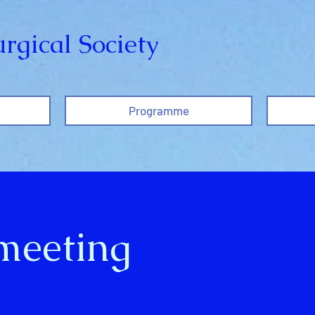
rgical Society
Programme
 meeting