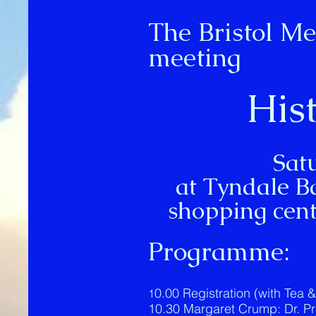
The Bristol Me
meeting
His
Sat
at Tyndale B
shopping cent
Programme:
0.00 Registration (with Tea 
1
10.30 Margaret Crump: Dr. Pric