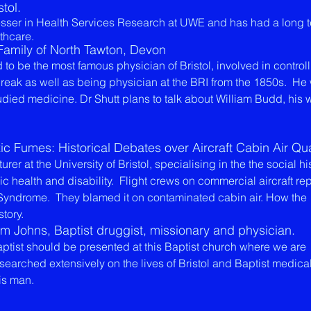
stol.
fesser in Health Services Research at UWE and has had a long 
lthcare.
 Family of North Tawton, Devon
to be the most famous physician of Bristol, involved in controll
reak as well as being physician at the BRI from the 1850s. He
udied medicine. Dr Shutt plans to talk about William Budd, his 
 Fumes: Historical Debates over Aircraft Cabin Air Qua
rer at the University of Bristol, specialising in the the social hi
c health and disability. Flight crews on commercial aircraft re
c Syndrome. They blamed it on contaminated cabin air. How the
story.
iam Johns, Baptist druggist, missionary and physician.
f a Baptist should be presented at this Baptist church where we are
esearched extensively on the lives of Bristol and Baptist medic
is man.