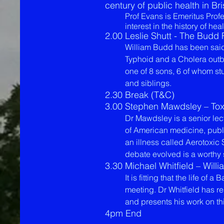
century of public health in Bri
Prof Evans is Emeritus Pro
interest in the history of hea
2.00 Leslie Shutt - The Budd
William Budd has been said 
Typhoid and a Cholera outb
one of 8 sons, 6 of whom st
and siblings.
2.30 Break (T&C)
3.00 Stephen Mawdsley – Toxic
Dr Mawdsley is a senior lectu
of American medicine, publi
an illness called Aerotoxi
debate evolved is a worthy 
3.30 Michael Whitfield – Will
It is fitting that the life o
meeting. Dr Whitfield has r
and presents his work on th
4pm End