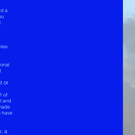
ld a
ou
t
wles
ional
t
t or
1 of
nt and
 made
e have
: a