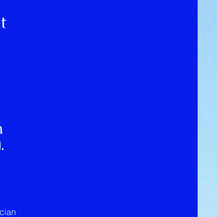
t
n
).
ician