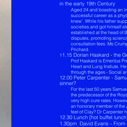
in the early 19th Century
Aged 24 and boasting an impr
successful career as a physi
knew’. While his father suppo
societies and got himself e
established at the head of B
disputes, promoting science
consultation fees. Ms Crump
Prichard.
1.15 Dorian Haskard - the G
1
Prof Haskard is Emeritus P
Heart and Lung Instiute. He
through the ages - Social a
12.00 Peter Carpenter - Samue
sinner?
For the last 50 years Samue
the predecessor of the Roya
very high cure rates. Howe
an honorary member of the 
feet of Clay? Dr Carpenter 
​12.30 Lunch [hot buffet lunch
1.30pm
David Evans – From t