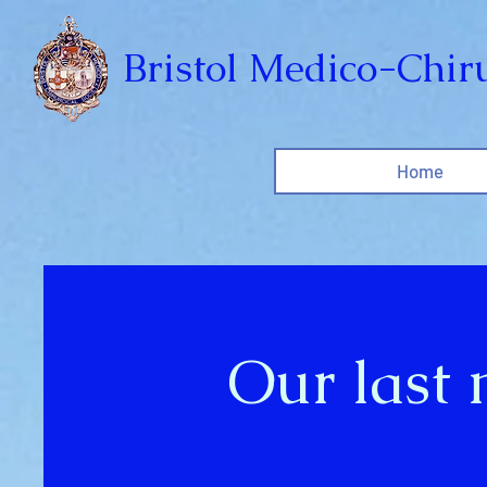
Bristol Medico-Chiru
Home
Our last