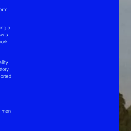
term
ing a
 was
work
lity
story
ported
al men