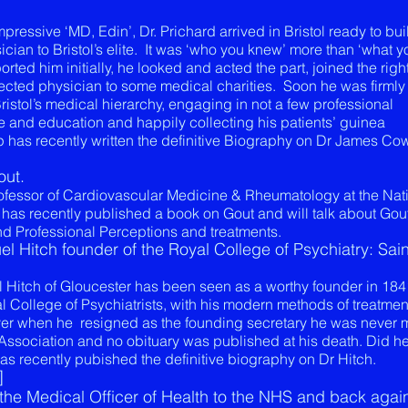
essive ‘MD, Edin’, Dr. Prichard arrived in Bristol ready to bui
cian to Bristol’s elite. It was ‘who you knew’ more than ‘what y
rted him initially, he looked and acted the part, joined the righ
lected physician to some medical charities. Soon he was firmly
ristol’s medical hierarchy, engaging in not a few professional
 and education and happily collecting his patients’ guinea
 has recently written the definitive Biography on Dr James Co
out.
rofessor of Cardiovascular Medicine & Rheumatology at the Nat
 has recently published a book on Gout and will talk about Gou
nd Professional Perceptions and treatments.
l Hitch founder of the Royal College of Psychiatry: Sain
l Hitch of Gloucester has been seen as a worthy founder in 184
l College of Psychiatrists, with his modern methods of treatme
ver when he resigned as the founding secretary he was never
Association and no obituary was published at his death. Did h
has recently pubished the definitive biography on Dr Hitch.
]
he Medical Officer of Health to the NHS and back again