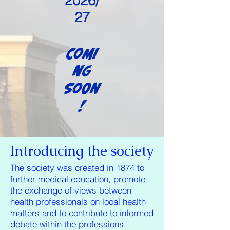
2026/
27
Comi
ng
Soon
!
Introducing the society
The society was created in 1874 to
further medical education, promote
the exchange of views between
health professionals on local health
matters and to contribute to informed
debate within the professions.