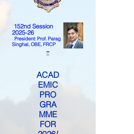
152nd Session
2025-26
President: Prof. Parag
Singhal, OBE, FRCP
ACAD
EMIC
PRO
GRA
MME
FOR