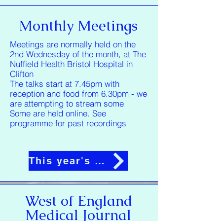
Monthly Meetings
Meetings are normally held on the
2nd Wednesday of the month, at The
Nuffield Health Bristol Hospital in
Clifton
The talks start at 7.45pm with
reception and food from 6.30pm - we
are attempting to stream some
Some are held online. See
programme for past recordings
This year's programme
West of England
Medical Journal