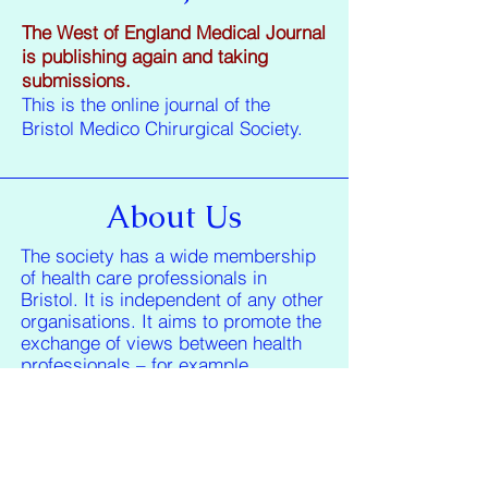
The West of England Medical Journal
is publishing again and taking
submissions.
This is the online journal of the
Bristol Medico Chirurgical Society.
About Us
The society has a wide membership
of health care professionals in
Bristol. It is independent of any other
organisations. It aims to promote the
exchange of views between health
professionals – for example
providing a unique forum for G.P.s to
discuss topics issues with Hospital
Doctors.