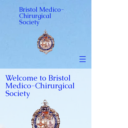
Bristol Medico-
Chirurgical
Society
Welcome to Bristol
Medico-Chirurgical
Society